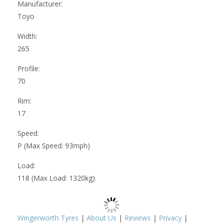
Manufacturer:
Toyo
Width:
265
Profile:
70
Rim:
17
Speed:
P (Max Speed: 93mph)
Load:
118 (Max Load: 1320kg)
Wingerworth Tyres
|
About Us
|
Reviews
|
Privacy
|