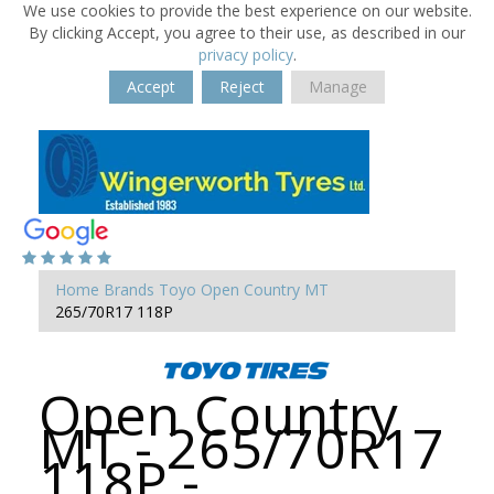
We use cookies to provide the best experience on our website.
By clicking Accept, you agree to their use, as described in our
privacy policy
.
Accept
Reject
Manage
Home
Brands
Toyo
Open Country MT
265/70R17 118P
Open Country
MT - 265/70R17
118P -