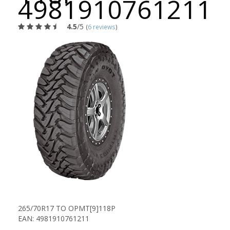
4981910761211
4.5
/5
(
6 reviews
)
265/70R17 TO OPMT[9]118P
EAN: 4981910761211