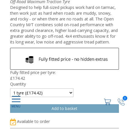
Off-Road Maximum Traction Tyre
Designed to help full-sized pickups work hard on tarmac,
then work just as hard when roads are muddy, snowy,
and rocky - or when there are no roads at all. The Open
Country M/T combines solid on-road performance with
extra ground clearance, higher load-carrying capacity, and
greater ability to go off-road. 4x4 enthusiasts know it for
its long wear, low noise and aggressive tread pattern.
Fully fitted price per tyre:
£
174.42
Quantity
0
Available to order