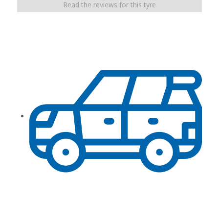
Read the reviews for this tyre