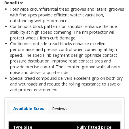
Benefits:
Four wide circumferential tread grooves and lateral grooves
with fine sipes provide efficient water evacuation,
outstanding wet performance.
Continuous block patterns on shoulder enhance the ride
stability at high speed cornering. The rim protector will
protect wheels from curb damage.
Continuous outside tread blocks enhance excellent
performance and precise control when cornering at high
speed. The special rib segment design optimize contact
pressure distribution, improve road contact area and
provide precise control. The serrated groove walls absorb
noise and deliver a quieter ride.
Special tread compound delivers excellent grip on both dry
and wet roads and reduce the rolling resistance to save oil
and protect environment.
Available Sizes
Reviews
Tyre Size
Fully fitted price