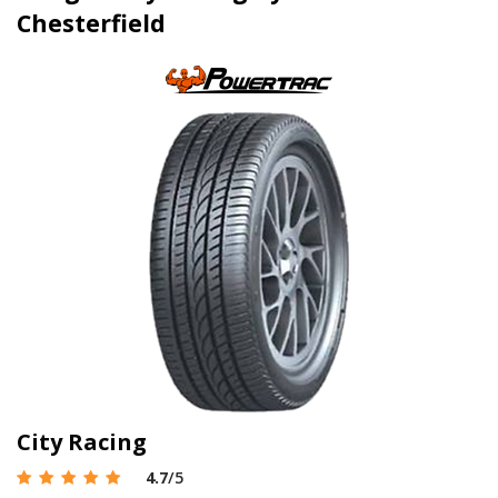
Chesterfield
City Racing
4.7
/5