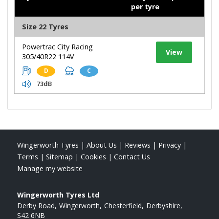
per tyre
Size 22 Tyres
Powertrac City Racing
View
305/40R22 114V
D
C
73dB
Wingerworth Tyres
|
About Us
|
Reviews
|
Privacy
|
Terms
|
Sitemap
|
Cookies
|
Contact Us
Manage my website
Wingerworth Tyres Ltd
Derby Road
Wingerworth
Chesterfield
Derbyshire
S42 6NB