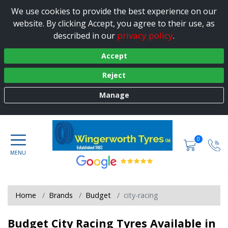
We use cookies to provide the best experience on our
website. By clicking Accept, you agree to their use, as
privacy policy
described in our
.
Accept
Reject
Manage
0
Home
Brands
Budget
city-racing
Budget City Racing Tyres Available in